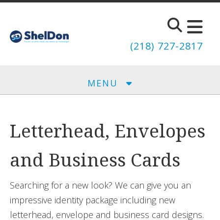
Skip to main content
(218) 727-2817
MENU
Letterhead, Envelopes
and Business Cards
Searching for a new look? We can give you an
impressive identity package including new
letterhead, envelope and business card designs.