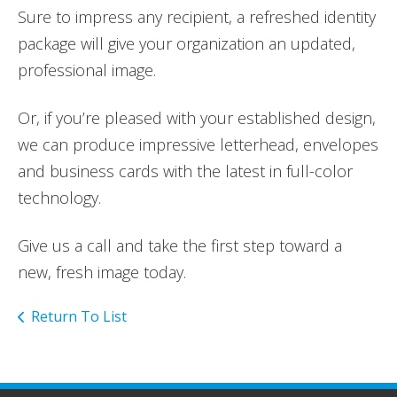
Sure to impress any recipient, a refreshed identity
package will give your organization an updated,
professional image.
Or, if you’re pleased with your established design,
we can produce impressive letterhead, envelopes
and business cards with the latest in full-color
technology.
Give us a call and take the first step toward a
new, fresh image today.
Return To List