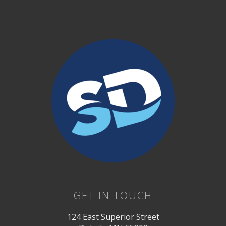
GET IN TOUCH
124 East Superior Street