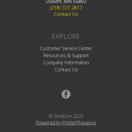
Duluth, MN 55802
(218) 727-2817
Contact Us
EXPLORE
Customer Service Center
Resources & Support
Company Information
Contact Us
© ShelDon 2026
Powered by PrinterPresence